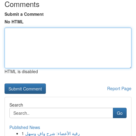
Comments
Submit a Comment
No HTML
HTML is disabled
Report Page
Search
Go
Published News
1
رقية الأعضاء: شرح وافٍ وسهل