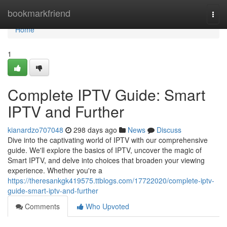
Home
bookmarkfriend
Togg
navi
Home
1
Complete IPTV Guide: Smart
IPTV and Further
kianardzo707048
298 days ago
News
Discuss
Dive into the captivating world of IPTV with our comprehensive
guide. We'll explore the basics of IPTV, uncover the magic of
Smart IPTV, and delve into choices that broaden your viewing
experience. Whether you're a
https://theresankgk419575.ttblogs.com/17722020/complete-iptv-
guide-smart-iptv-and-further
Comments
Who Upvoted