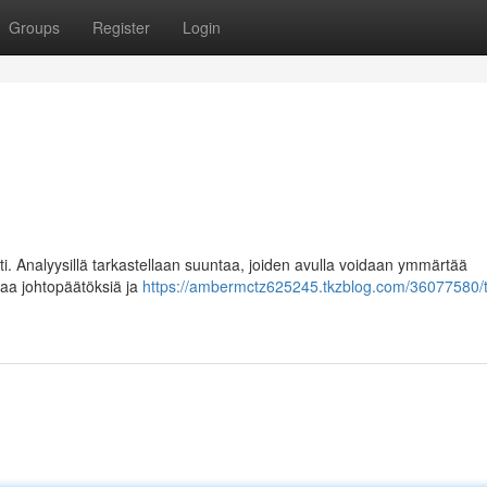
Groups
Register
Login
ti. Analyysillä tarkastellaan suuntaa, joiden avulla voidaan ymmärtää
taa johtopäätöksiä ja
https://ambermctz625245.tkzblog.com/36077580/t