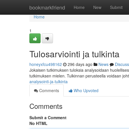
Home
bookmarkfriend
Home
New
Submit
Home
1
Tulosarviointi ja tulkinta
honeyxfcu498162
296 days ago
News
Discuss
Jokaisen tutkimuksen tuloksia analysoidaan huolellises
tutkimuksen mielen. Tulkinnan perusteella voidaan joh
analysointi-ja-tulkinta
Comments
Who Upvoted
Comments
Submit a Comment
No HTML