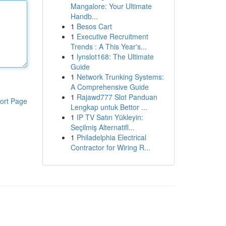
Mangalore: Your Ultimate
Handb...
1
Besos Cart
1
Executive Recruitment
Trends : A This Year's...
1
lynslot168: The Ultimate
Guide
1
Network Trunking Systems:
A Comprehensive Guide
1
Rajawd777 Slot Panduan
ort Page
Lengkap untuk Bettor ...
1
IP TV Satın Yükleyin:
Seçilmiş Alternatifl...
1
Philadelphia Electrical
Contractor for Wiring R...