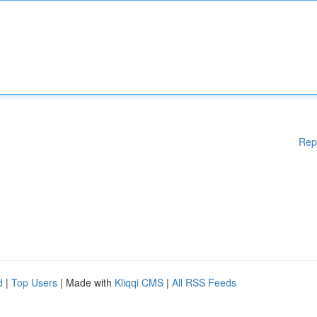
Rep
d
|
Top Users
| Made with
Kliqqi CMS
|
All RSS Feeds