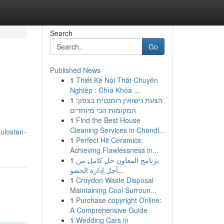
Search
Go
Published News
1
Thiết Kế Nội Thất Chuyên
Nghiệp : Chìa Khóa ...
1
הצעת נישואין רומנטית בצפון:
המקומות הכי מיוחדים
1
Find the Best House
Cleaning Services in Chandl...
ulosten-
1
Perfect Hit Ceramics:
Achieving Flawlessness in...
1
برنامج المعاون حل كامل من
أجل إدارة الحضو...
1
Croydon Waste Disposal
Maintaining Cool Surroun...
1
Purchase copyright Online:
A Comprehensive Guide
1
Wedding Cars in