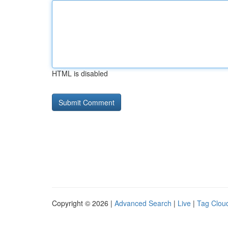
HTML is disabled
Copyright © 2026 |
Advanced Search
|
Live
|
Tag Clou