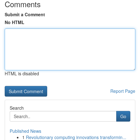
Comments
Submit a Comment
No HTML
HTML is disabled
Report Page
Search
Go
Published News
1
Revolutionary computing innovations transformin...