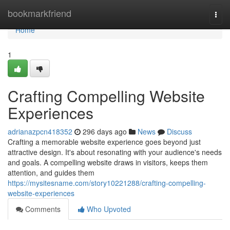
Home
bookmarkfriend
Togg
navi
Home
1
Crafting Compelling Website
Experiences
adrianazpcn418352
296 days ago
News
Discuss
Crafting a memorable website experience goes beyond just
attractive design. It's about resonating with your audience's needs
and goals. A compelling website draws in visitors, keeps them
attention, and guides them
https://mysitesname.com/story10221288/crafting-compelling-
website-experiences
Comments
Who Upvoted