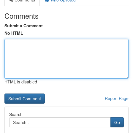
Comments
Submit a Comment
No HTML
HTML is disabled
Report Page
Search
Go