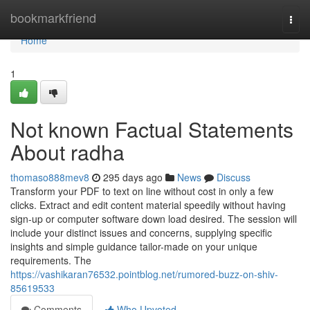
Home
bookmarkfriend
Togg
navi
Home
1
Not known Factual Statements
About radha
thomaso888mev8
295 days ago
News
Discuss
Transform your PDF to text on line without cost in only a few
clicks. Extract and edit content material speedily without having
sign-up or computer software down load desired. The session will
include your distinct issues and concerns, supplying specific
insights and simple guidance tailor-made on your unique
requirements. The
https://vashikaran76532.pointblog.net/rumored-buzz-on-shiv-
85619533
Comments
Who Upvoted