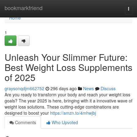
Home
bookmarkfriend
Togg
navi
Home
1
Unleash Your Slimmer Future:
Best Weight Loss Supplements
of 2025
graysonqdjm662752
296 days ago
News
Discuss
Are you ready to transform your body and reach your weight loss
goals? The year 2025 is here, bringing with it a innovative wave of
weight loss solutions. These cutting-edge combinations are
designed to boost your
https://amzn.to/4mhwjbj
Comments
Who Upvoted