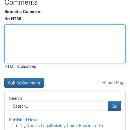
Comments
Submit a Comment
No HTML
HTML is disabled
Report Page
Search
Go
Published News
1
¿Qué es LegalShield y Cómo Funciona: Tu