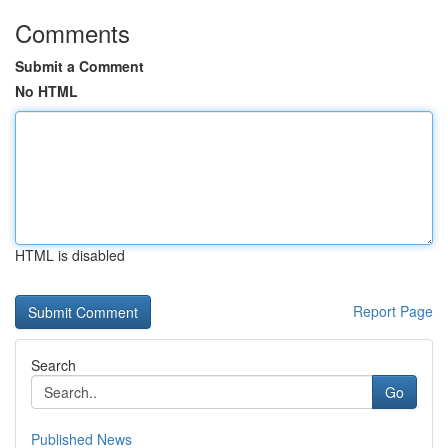
Comments
Submit a Comment
No HTML
HTML is disabled
Report Page
Search
Go
Published News