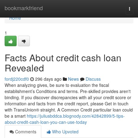
Home
bookmarkfriend
Togg
navi
Home
1
Facts About credit cash loan
Revealed
fordj220cdf0
296 days ago
News
Discuss
When analyzing gives, be sure to evaluation the fiscal
establishment’s Conditions and terms. Pre-skilled provides aren't
binding. If you discover discrepancies with all your credit score or
information and facts from the credit report, please Get in touch
with TransUnion® straight. A Common Credit particular loan could
be a smart
https://juliusbddca.blognody.com/42842899/5-tips-
about-credit-cash-loan-you-can-use-today
Comments
Who Upvoted