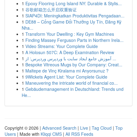
1
Epoxy Flooring Long Island NY: Durable & Stylis...
1
谷歌邮箱怎么开启双重验证
1
SIAP4DI: Meningkatkan Produktivitas Pengadaan...
1
DE88 – Cổng Game Đổi Thưởng Uy Tín, Đăng Ký
Nha...
1
Transform Your Dwelling : Key Gym Machines
1
Finding Massey Ferguson Parts in Northern Irela...
1
Video Streams: Your Complete Guide
1
A Holosun 507C: A Deep Examination Review
1
آموزش جامع ایجاد سایت با وردپرس وردپرس: از ...
1
Bespoke Vitreous Mugs by Our Company: Creat...
1
Maltepe de Vinç Kiralama mi Arıyorsunuz ?
1
9Wickets Agent List: Your Complete Guide
1
Maneuvering the intricate world of financial co...
1
Gebäudemanagement in Deutschland: Trends und
He...
Copyright © 2026 |
Advanced Search
|
Live
|
Tag Cloud
|
Top
Users
| Made with
Kliqqi CMS
|
All RSS Feeds