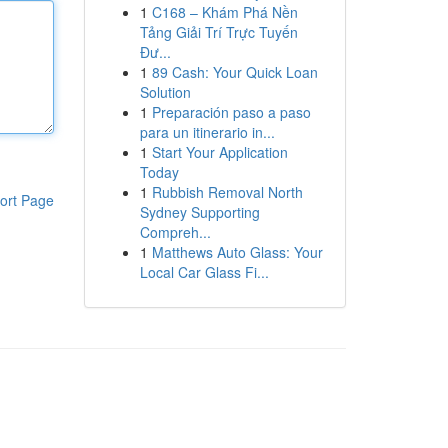
1
C168 – Khám Phá Nền
Tảng Giải Trí Trực Tuyến
Đư...
1
89 Cash: Your Quick Loan
Solution
1
Preparación paso a paso
para un itinerario in...
1
Start Your Application
Today
1
Rubbish Removal North
ort Page
Sydney Supporting
Compreh...
1
Matthews Auto Glass: Your
Local Car Glass Fi...