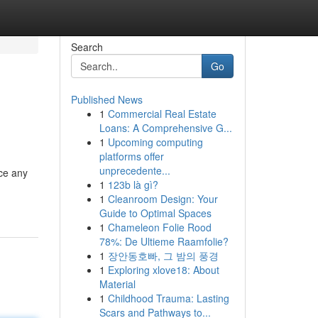
Search
Go
Published News
1
Commercial Real Estate
Loans: A Comprehensive G...
1
Upcoming computing
platforms offer
unprecedente...
nce any
1
123b là gì?
1
Cleanroom Design: Your
Guide to Optimal Spaces
1
Chameleon Folie Rood
78%: De Ultieme Raamfolie?
1
장안동호빠, 그 밤의 풍경
1
Exploring xlove18: About
Material
1
Childhood Trauma: Lasting
Scars and Pathways to...