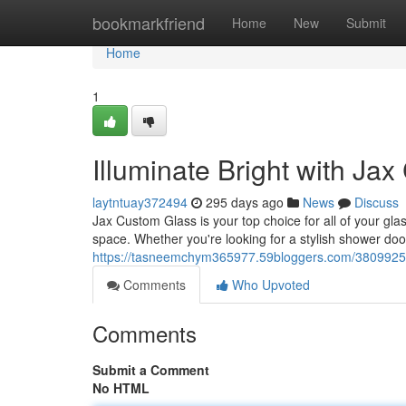
Home
bookmarkfriend
Home
New
Submit
Home
1
Illuminate Bright with Ja
laytntuay372494
295 days ago
News
Discuss
Jax Custom Glass is your top choice for all of your gl
space. Whether you're looking for a stylish shower do
https://tasneemchym365977.59bloggers.com/38099251/
Comments
Who Upvoted
Comments
Submit a Comment
No HTML