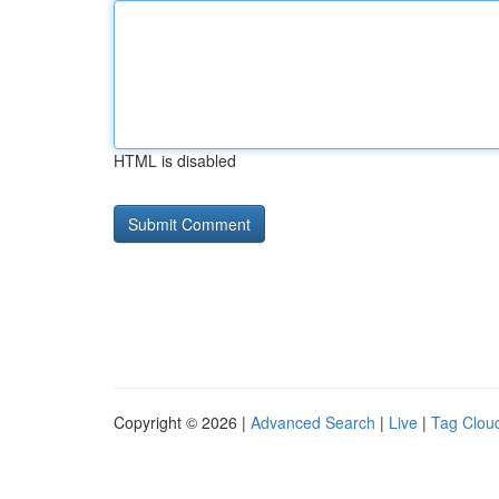
HTML is disabled
Copyright © 2026 |
Advanced Search
|
Live
|
Tag Clou