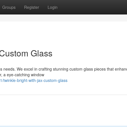
Groups
Register
Login
x Custom Glass
ass needs. We excel in crafting stunning custom glass pieces that enha
or, a eye-catching window
twinkle-bright-with-jax-custom-glass