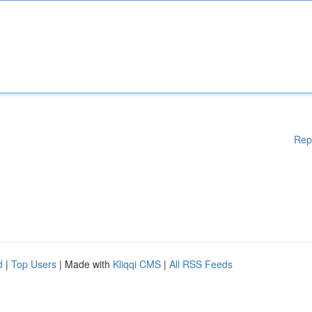
Rep
d
|
Top Users
| Made with
Kliqqi CMS
|
All RSS Feeds