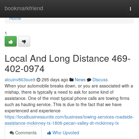
Home
bookmarkfriend
Togg
navi
Home
1
Local And Long Distance 469-
402-0974
alcuinv863sue9
295 days ago
News
Discuss
When your automobile breaks down, or you are associated with a
mishap, there is typically a need to ask for some kind of
assistance. One of the most typical phone calls are towing firms
such as hauling service. This is due to the fact that we have
experienced and experience
https://localbusinessunite.com/business/towing-services-roadside-
assistance-mckinney-tx-1808-pecan-valley-dr-mckinney-tx
Comments
Who Upvoted