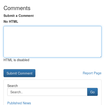
Comments
Submit a Comment
No HTML
HTML is disabled
Report Page
Search
Go
Published News