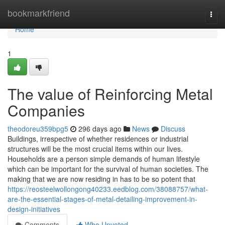
Home
bookmarkfriend
Togg
navi
Home
1
The value of Reinforcing Metal
Companies
theodoreu359bpg5
296 days ago
News
Discuss
Buildings, irrespective of whether residences or industrial
structures will be the most crucial items within our lives.
Households are a person simple demands of human lifestyle
which can be important for the survival of human societies. The
making that we are now residing in has to be so potent that
https://reosteelwollongong40233.eedblog.com/38088757/what-
are-the-essential-stages-of-metal-detailing-improvement-in-
design-initiatives
Comments
Who Upvoted