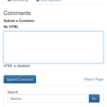
Comments
Submit a Comment
No HTML
HTML is disabled
Report Page
Search
Go