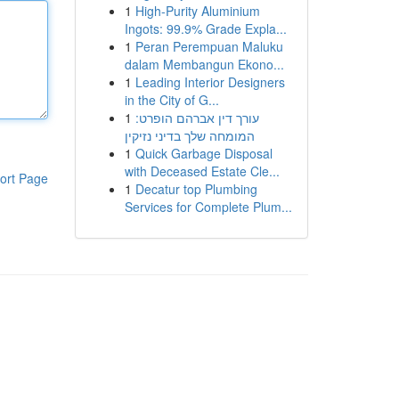
1
High-Purity Aluminium
Ingots: 99.9% Grade Expla...
1
Peran Perempuan Maluku
dalam Membangun Ekono...
1
Leading Interior Designers
in the City of G...
1
עורך דין אברהם הופרט:
המומחה שלך בדיני נזיקין
1
Quick Garbage Disposal
with Deceased Estate Cle...
ort Page
1
Decatur top Plumbing
Services for Complete Plum...