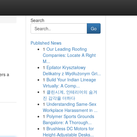
Search
Go
Published News
1
Our Leading Roofing
Companies: Locate A Right
M...
1
Epilator Kryształowy
Delikatny z Wydłużonym Gri...
ers a
1
Build Your Indian Lineage
Virtually: A Comp...
1
클린시계, 인테리어의 숨겨
진 감각을 더하다
1
Understanding Same-Sex
Workplace Harassment in ...
1
Polymer Sports Grounds
Bangalore: A Thorough...
1
Brushless DC Motors for
Height-Adjustable Desks...