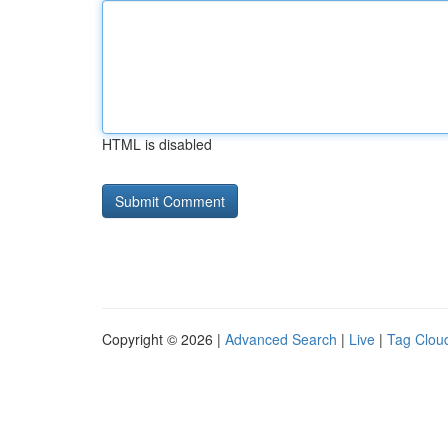
HTML is disabled
Copyright © 2026 |
Advanced Search
|
Live
|
Tag Clou