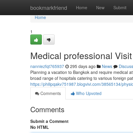
Home
bookmarkfriend
Home
New
Submit
Home
1
Medical professional Visi
nanniezfqt765937
295 days ago
News
Discus
Planning a vacation to Bangkok and require medical atte
broad range of hospitals catering to various foreign p
https://philipqakv751987.blogvivi.com/38565134/phys
Comments
Who Upvoted
Comments
Submit a Comment
No HTML