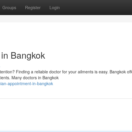
Groups
Register
Login
t in Bangkok
s
ntion? Finding a reliable doctor for your ailments is easy. Bangkok off
atients. Many doctors in Bangkok
ician-appointment-in-bangkok