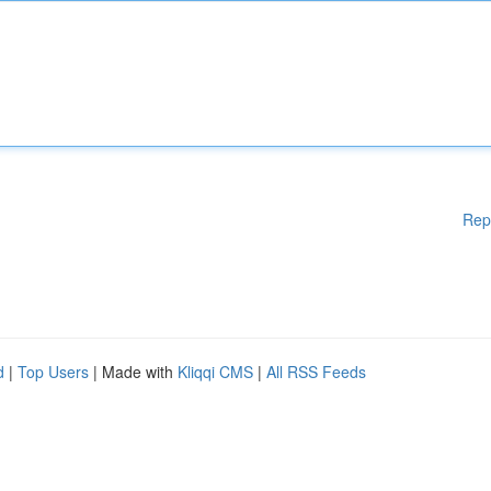
Rep
d
|
Top Users
| Made with
Kliqqi CMS
|
All RSS Feeds