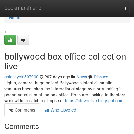
Home
bookmarkfriend
Togg
navi
Home
1
bollywood box office collection
live
estelleyeki507900
297 days ago
News
Discuss
Lights, camera, huge action! Bollywood's latest cinematic
ventures have taken the international stage by storm, raking in
phenomenal sum at the box office. Fans are flocking to theaters
worldwide to catch a glimpse of
https://btown-live.blogspot.com
Comments
Who Upvoted
Comments