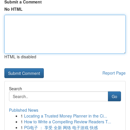
Submit a Comment
No HTML
HTML is disabled
Report Page
Search
Go
Published News
1
Locating a Trusted Money Planner in the Ci...
1
How to Write a Compelling Review Readers T...
1
PG电子 ： 享受 全新 网络 电子游戏 快感