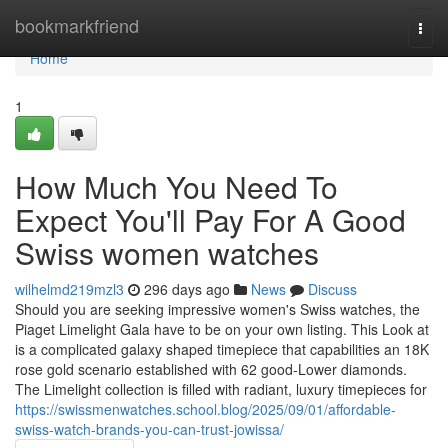
Home
bookmarkfriend
Togg
navi
Home
1
How Much You Need To
Expect You'll Pay For A Good
Swiss women watches
wilhelmd219mzl3
296 days ago
News
Discuss
Should you are seeking impressive women's Swiss watches, the
Piaget Limelight Gala have to be on your own listing. This Look at
is a complicated galaxy shaped timepiece that capabilities an 18K
rose gold scenario established with 62 good-Lower diamonds.
The Limelight collection is filled with radiant, luxury timepieces for
https://swissmenwatches.school.blog/2025/09/01/affordable-
swiss-watch-brands-you-can-trust-jowissa/