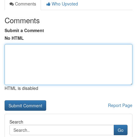
Comments
Who Upvoted
Comments
Submit a Comment
No HTML
HTML is disabled
Report Page
Search
Go