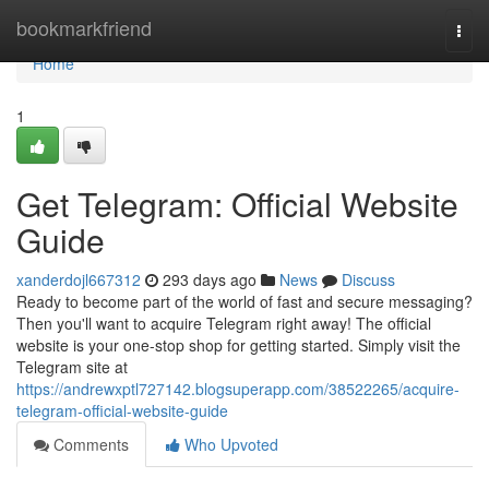
Home
bookmarkfriend
Togg
navi
Home
1
Get Telegram: Official Website
Guide
xanderdojl667312
293 days ago
News
Discuss
Ready to become part of the world of fast and secure messaging?
Then you'll want to acquire Telegram right away! The official
website is your one-stop shop for getting started. Simply visit the
Telegram site at
https://andrewxptl727142.blogsuperapp.com/38522265/acquire-
telegram-official-website-guide
Comments
Who Upvoted