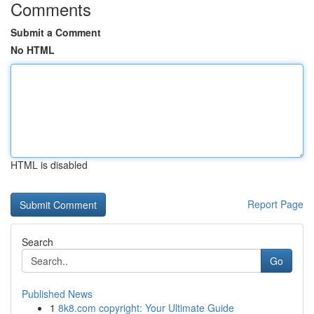
Comments
Submit a Comment
No HTML
HTML is disabled
Report Page
Search
Go
Published News
1
8k8.com copyright: Your Ultimate Guide