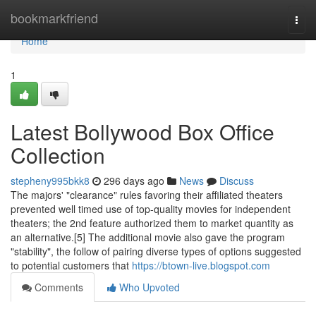
Home
bookmarkfriend
Togg
navi
Home
1
Latest Bollywood Box Office
Collection
stepheny995bkk8
296 days ago
News
Discuss
The majors' "clearance" rules favoring their affiliated theaters
prevented well timed use of top-quality movies for independent
theaters; the 2nd feature authorized them to market quantity as
an alternative.[5] The additional movie also gave the program
"stability", the follow of pairing diverse types of options suggested
to potential customers that
https://btown-live.blogspot.com
Comments
Who Upvoted