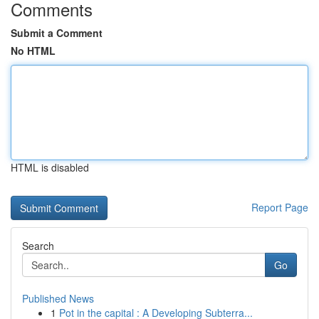
Comments
Submit a Comment
No HTML
HTML is disabled
Report Page
Search
Go
Published News
1
Pot in the capital : A Developing Subterra...