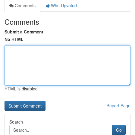
Comments
Who Upvoted
Comments
Submit a Comment
No HTML
HTML is disabled
Report Page
Search
Go