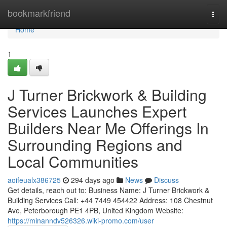
Home
bookmarkfriend
Togg
navi
Home
1
J Turner Brickwork & Building
Services Launches Expert
Builders Near Me Offerings In
Surrounding Regions and
Local Communities
aoifeualx386725
294 days ago
News
Discuss
Get details, reach out to: Business Name: J Turner Brickwork &
Building Services Call: +44 7449 454422 Address: 108 Chestnut
Ave, Peterborough PE1 4PB, United Kingdom Website:
https://minanndv526326.wiki-promo.com/user