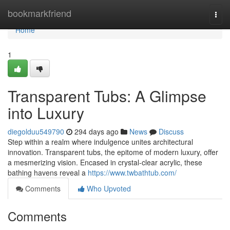
Home
bookmarkfriend
Togg
navi
Home
1
Transparent Tubs: A Glimpse
into Luxury
diegolduu549790
294 days ago
News
Discuss
Step within a realm where indulgence unites architectural
innovation. Transparent tubs, the epitome of modern luxury, offer
a mesmerizing vision. Encased in crystal-clear acrylic, these
bathing havens reveal a
https://www.twbathtub.com/
Comments
Who Upvoted
Comments