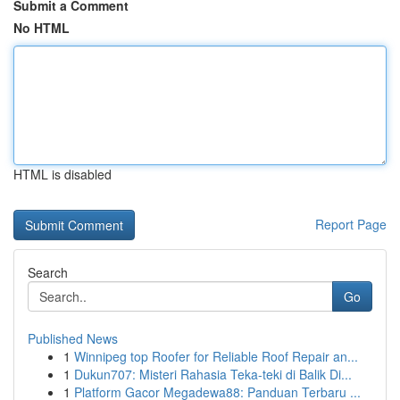
Submit a Comment
No HTML
HTML is disabled
Report Page
Search
Go
Published News
1
Winnipeg top Roofer for Reliable Roof Repair an...
1
Dukun707: Misteri Rahasia Teka-teki di Balik Di...
1
Platform Gacor Megadewa88: Panduan Terbaru ...