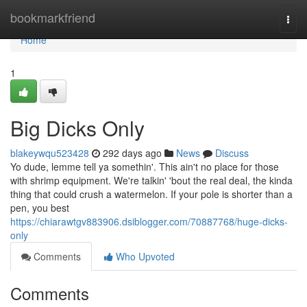
Home
bookmarkfriend
Togg
navi
Home
1
Big Dicks Only
blakeywqu523428
292 days ago
News
Discuss
Yo dude, lemme tell ya somethin'. This ain't no place for those
with shrimp equipment. We're talkin' 'bout the real deal, the kinda
thing that could crush a watermelon. If your pole is shorter than a
pen, you best
https://chiarawtgv883906.dsiblogger.com/70887768/huge-dicks-
only
Comments
Who Upvoted
Comments