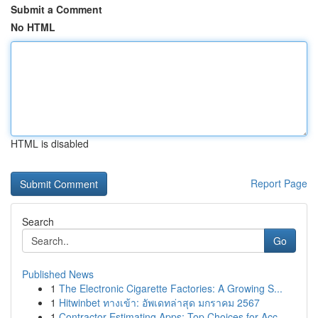
Submit a Comment
No HTML
HTML is disabled
Report Page
Search
Go
Published News
1
The Electronic Cigarette Factories: A Growing S...
1
Hitwinbet ทางเข้า: อัพเดทล่าสุด มกราคม 2567
1
Contractor Estimating Apps: Top Choices for Acc...