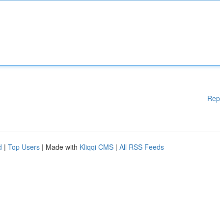
Rep
d
|
Top Users
| Made with
Kliqqi CMS
|
All RSS Feeds