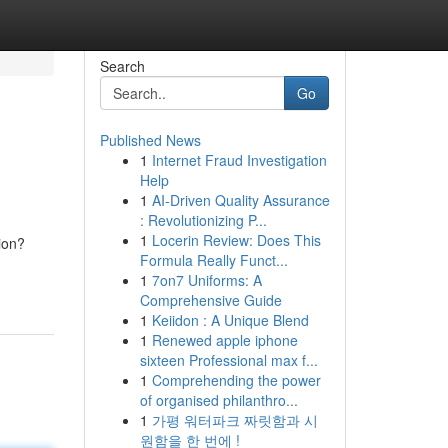
Search
Go
Published News
1
Internet Fraud Investigation
Help
1
AI-Driven Quality Assurance
: Revolutionizing P...
1
Locerin Review: Does This
ion?
Formula Really Funct...
1
7on7 Uniforms: A
Comprehensive Guide
1
Keiidon : A Unique Blend
1
Renewed apple iphone
sixteen Professional max f...
1
Comprehending the power
of organised philanthro...
1
가평 워터파크 짜릿함과 시
원함을 한 번에 !