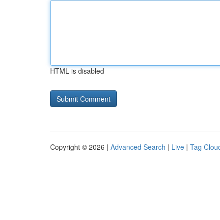
HTML is disabled
Copyright © 2026 |
Advanced Search
|
Live
|
Tag Clou