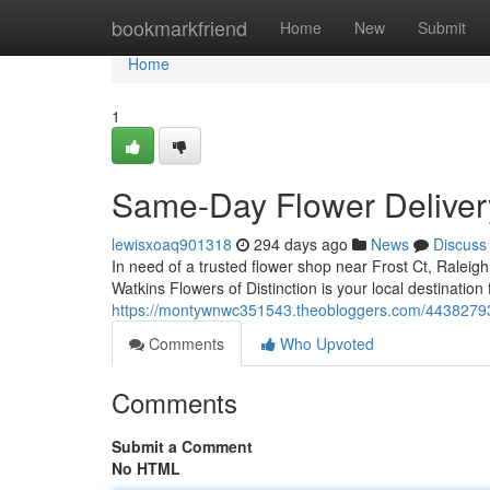
Home
bookmarkfriend
Home
New
Submit
Home
1
Same-Day Flower Delivery
lewisxoaq901318
294 days ago
News
Discuss
In need of a trusted flower shop near Frost Ct, Ralei
Watkins Flowers of Distinction is your local destination
https://montywnwc351543.theobloggers.com/44382793/f
Comments
Who Upvoted
Comments
Submit a Comment
No HTML