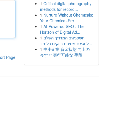
1
Critical digital photography
methods for record...
1
Nurture Without Chemicals:
Your Chemical-Fre...
1
AI-Powered SEO : The
Horizon of Digital Ad...
1
חשפניות: המדריך השלם
לחגיגת מסיבת רווקים בלתי נ...
1
中小企業 資金状態 向上の
今すぐ 実行可能な 手段
ort Page