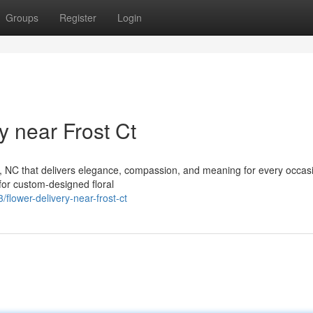
Groups
Register
Login
 near Frost Ct
gh, NC that delivers elegance, compassion, and meaning for every occas
 for custom-designed floral
lower-delivery-near-frost-ct