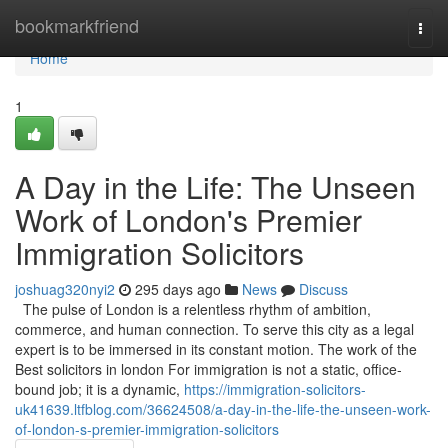
Home
bookmarkfriend
Togg
navi
Home
1
A Day in the Life: The Unseen
Work of London's Premier
Immigration Solicitors
joshuag320nyi2
295 days ago
News
Discuss
The pulse of London is a relentless rhythm of ambition,
commerce, and human connection. To serve this city as a legal
expert is to be immersed in its constant motion. The work of the
Best solicitors in london For immigration is not a static, office-
bound job; it is a dynamic,
https://immigration-solicitors-
uk41639.ltfblog.com/36624508/a-day-in-the-life-the-unseen-work-
of-london-s-premier-immigration-solicitors