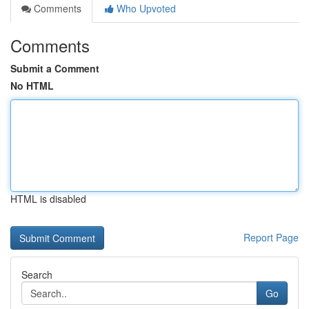
Comments
Who Upvoted
Comments
Submit a Comment
No HTML
HTML is disabled
Report Page
Search
Go