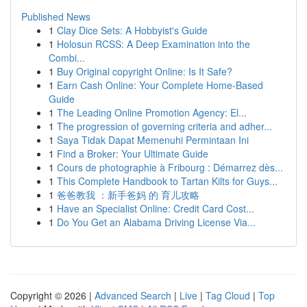
Published News
1
Clay Dice Sets: A Hobbyist's Guide
1
Holosun RCSS: A Deep Examination into the
Combi...
1
Buy Original copyright Online: Is It Safe?
1
Earn Cash Online: Your Complete Home-Based
Guide
1
The Leading Online Promotion Agency: El...
1
The progression of governing criteria and adher...
1
Saya Tidak Dapat Memenuhi Permintaan Ini
1
Find a Broker: Your Ultimate Guide
1
Cours de photographie à Fribourg : Démarrez dès...
1
This Complete Handbook to Tartan Kilts for Guys...
1
爸爸教我 ：新手爸妈 的 育儿攻略
1
Have an Specialist Online: Credit Card Cost...
1
Do You Get an Alabama Driving License Via...
Copyright © 2026 |
Advanced Search
|
Live
|
Tag Cloud
|
Top