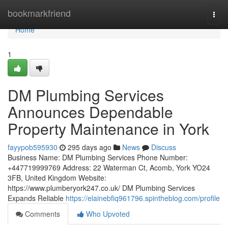
Home
bookmarkfriend
Togg
navi
Home
1
DM Plumbing Services
Announces Dependable
Property Maintenance in York
fayypob595930
295 days ago
News
Discuss
Business Name: DM Plumbing Services Phone Number:
+447719999769 Address: 22 Waterman Ct, Acomb, York YO24
3FB, United Kingdom Website:
https://www.plumberyork247.co.uk/ DM Plumbing Services
Expands Reliable
https://elainebfiq961796.spintheblog.com/profile
Comments
Who Upvoted