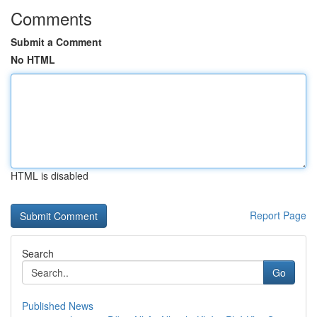
Comments
Submit a Comment
No HTML
HTML is disabled
Report Page
Search
Go
Published News