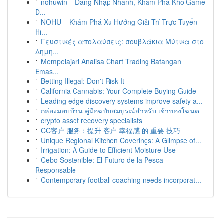
1
nohuwin – Đăng Nhập Nhanh, Khám Phá Kho Game
Đ...
1
NOHU – Khám Phá Xu Hướng Giải Trí Trực Tuyến
Hi...
1
Γευστικές απολαύσεις: σουβλάκια Μύτικα στο
Δημη...
1
Mempelajari Analisa Chart Trading Batangan
Emas...
1
Betting Illegal: Don't Risk It
1
California Cannabis: Your Complete Buying Guide
1
Leading edge discovery systems improve safety a...
1
กล่องมอบบ้าน คู่มือฉบับสมบูรณ์สำหรับ เจ้าของโฉนด
1
crypto asset recovery specialists
1
CC客户 服务：提升 客户 幸福感 的 重要 技巧
1
Unique Regional Kitchen Coverings: A Glimpse of...
1
Irrigation: A Guide to Efficient Moisture Use
1
Cebo Sostenible: El Futuro de la Pesca
Responsable
1
Contemporary football coaching needs incorporat...