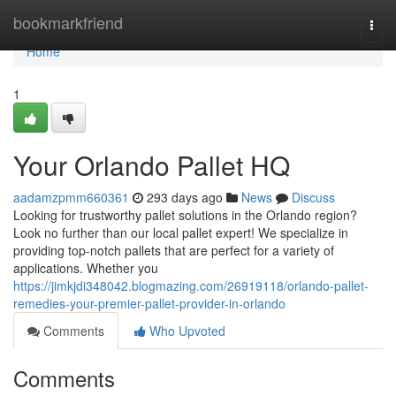
Home
bookmarkfriend
Togg
navi
Home
1
Your Orlando Pallet HQ
aadamzpmm660361
293 days ago
News
Discuss
Looking for trustworthy pallet solutions in the Orlando region?
Look no further than our local pallet expert! We specialize in
providing top-notch pallets that are perfect for a variety of
applications. Whether you
https://jimkjdi348042.blogmazing.com/26919118/orlando-pallet-
remedies-your-premier-pallet-provider-in-orlando
Comments
Who Upvoted
Comments