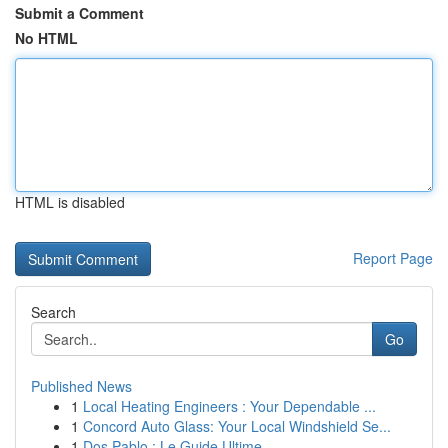
Submit a Comment
No HTML
HTML is disabled
Report Page
Search
Go
Published News
1
Local Heating Engineers : Your Dependable ...
1
Concord Auto Glass: Your Local Windshield Se...
1
Dos Pablo : Le Guide Ultime