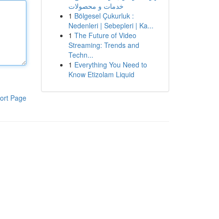
خدمات و محصولات
1
Bölgesel Çukurluk :
Nedenleri | Sebepleri | Ka...
1
The Future of Video
Streaming: Trends and
Techn...
1
Everything You Need to
Know Etizolam Liquid
ort Page