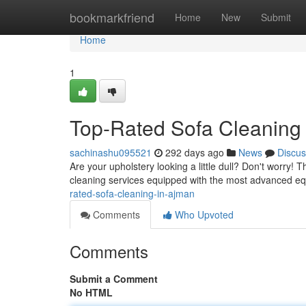
Home
bookmarkfriend
Home
New
Submit
Home
1
Top-Rated Sofa Cleaning
sachinashu095521
292 days ago
News
Discus
Are your upholstery looking a little dull? Don't worry!
cleaning services equipped with the most advanced e
rated-sofa-cleaning-in-ajman
Comments
Who Upvoted
Comments
Submit a Comment
No HTML