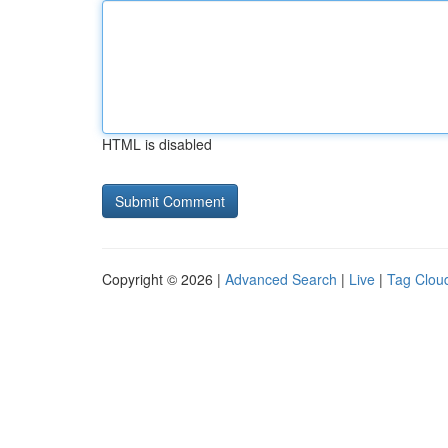
HTML is disabled
Copyright © 2026 |
Advanced Search
|
Live
|
Tag Clou