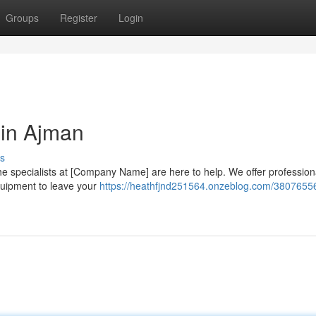
Groups
Register
Login
 in Ajman
s
 The specialists at [Company Name] are here to help. We offer profession
quipment to leave your
https://heathfjnd251564.onzeblog.com/38076556