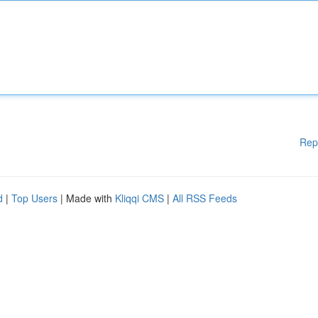
Rep
d
|
Top Users
| Made with
Kliqqi CMS
|
All RSS Feeds