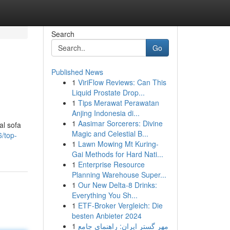
Search
Go
Published News
1
ViriFlow Reviews: Can This
Liquid Prostate Drop...
1
Tips Merawat Perawatan
Anjing Indonesia di...
1
Aasimar Sorcerers: Divine
al sofa
Magic and Celestial B...
/top-
1
Lawn Mowing Mt Kuring-
Gai Methods for Hard Nati...
1
Enterprise Resource
Planning Warehouse Super...
1
Our New Delta-8 Drinks:
Everything You Sh...
1
ETF-Broker Vergleich: Die
besten Anbieter 2024
1
مهر گستر ایران: راهنمای جامع