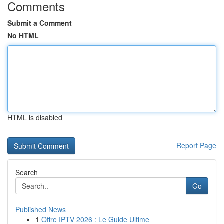
Comments
Submit a Comment
No HTML
HTML is disabled
Report Page
Search
Go
Published News
1
Offre IPTV 2026 : Le Guide Ultime