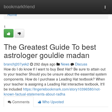
Home
bookmarkfriend
Togg
navi
Home
1
The Greatest Guide To best
astrologer gouldie madan
branchj207yek2
292 days ago
News
Discuss
How do I do know if I want to buy Best Hat? Be sure to attain out
to your teacher Should you be unsure about the essential system
components. How do I purchase a Leading Hat textbook? When
your teacher is assigning a Leading Hat interactive textbook, It'll
be included
https://lingeriebookmark.com/story10396580/not-
known-factual-statements-about-radha
Comments
Who Upvoted