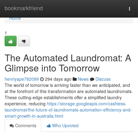
Home
bookmarkfriend
Togg
navi
Home
1
The Automated Laundromat: A
Glimpse into Tomorrow
henriyape782099
294 days ago
News
Discuss
The world of tomorrow is arriving faster than we anticipated, and
at the forefront of this transformation are automated laundromats.
These cutting-edge establishments offer a simplified laundry
experience, reducing
https://storage.googleapis.com/cashless-
laundromat/the-future-of-laundromats-automation-efficiency-and-
smart-growth-in-australia.html
Comments
Who Upvoted