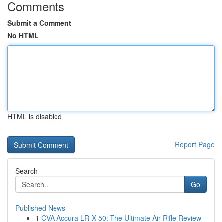
Comments
Submit a Comment
No HTML
HTML is disabled
Report Page
Search
Go
Published News
1
CVA Accura LR-X 50: The Ultimate Air Rifle Review