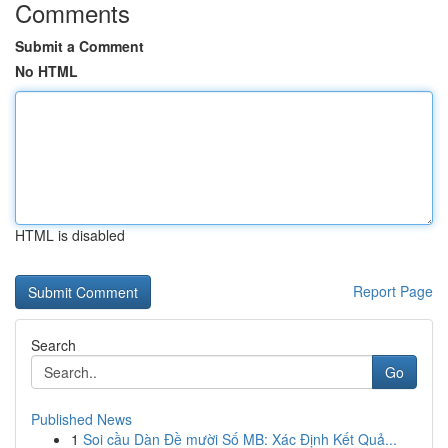
Comments
Submit a Comment
No HTML
HTML is disabled
Report Page
Search
Go
Published News
1
Soi cầu Dàn Đề mười Số MB: Xác Định Kết Quả...