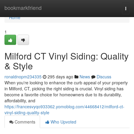
Home
bookmarkfriend
Togg
navi
Home
1
Milford CT Vinyl Siding: Quality
& Style
ronaldnopm234335
295 days ago
News
Discuss
When you're looking to enhance the curb appeal of your property
in Milford, CT, picking the right siding is crucial. Vinyl siding has
become a favorite choice for homeowners due to its durability,
affordability, and
https://francesvyqo933362.yomoblog.com/44668412/milford-ct-
vinyl-siding-quality-style
Comments
Who Upvoted