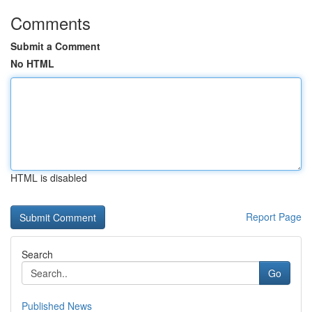
Comments
Submit a Comment
No HTML
HTML is disabled
Report Page
Search
Go
Published News