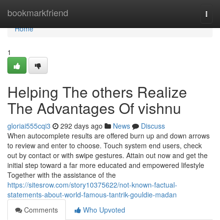
Home
bookmarkfriend
Togg
navi
Home
1
Helping The others Realize
The Advantages Of vishnu
gloriai555cqi3
292 days ago
News
Discuss
When autocomplete results are offered burn up and down arrows
to review and enter to choose. Touch system end users, check
out by contact or with swipe gestures. Attain out now and get the
initial step toward a far more educated and empowered lifestyle
Together with the assistance of the
https://sitesrow.com/story10375622/not-known-factual-
statements-about-world-famous-tantrik-gouldie-madan
Comments
Who Upvoted