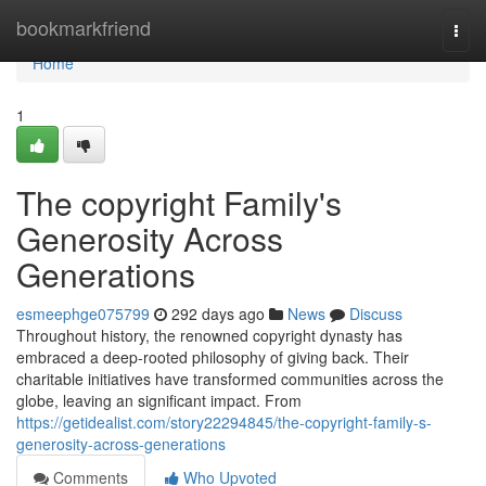
Home
bookmarkfriend
Togg
navi
Home
1
The copyright Family's
Generosity Across
Generations
esmeephge075799
292 days ago
News
Discuss
Throughout history, the renowned copyright dynasty has
embraced a deep-rooted philosophy of giving back. Their
charitable initiatives have transformed communities across the
globe, leaving an significant impact. From
https://getidealist.com/story22294845/the-copyright-family-s-
generosity-across-generations
Comments
Who Upvoted