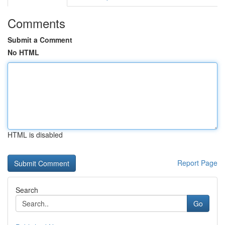
Comments
Submit a Comment
No HTML
HTML is disabled
Report Page
Search
Go