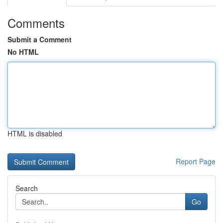
Comments
Submit a Comment
No HTML
HTML is disabled
Report Page
Search
Go