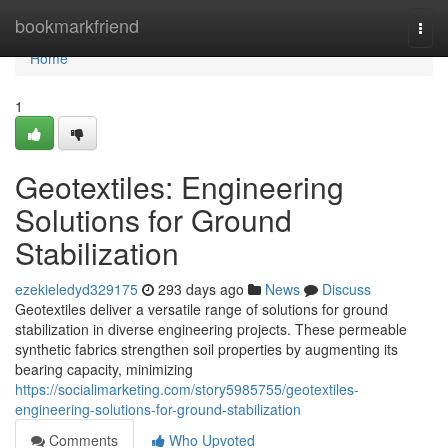
Home
bookmarkfriend
Togg
navi
Home
1
Geotextiles: Engineering
Solutions for Ground
Stabilization
ezekieledyd329175
293 days ago
News
Discuss
Geotextiles deliver a versatile range of solutions for ground
stabilization in diverse engineering projects. These permeable
synthetic fabrics strengthen soil properties by augmenting its
bearing capacity, minimizing
https://socialimarketing.com/story5985755/geotextiles-
engineering-solutions-for-ground-stabilization
Comments
Who Upvoted