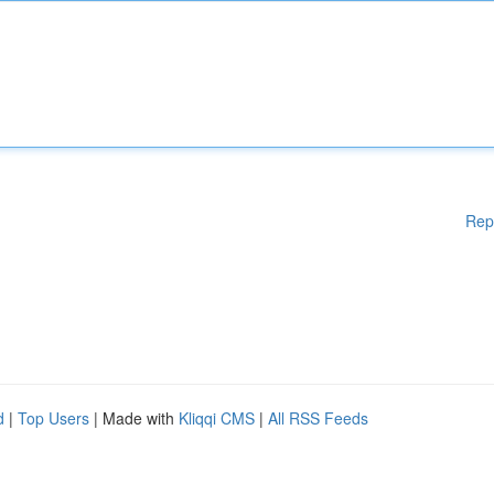
Rep
d
|
Top Users
| Made with
Kliqqi CMS
|
All RSS Feeds