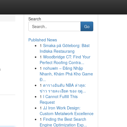
Search
Go
Published News
1
Smaka på Göteborg: Bäst
Indiska Restaurang
1
Woodbridge CT: Find Your
Perfect Roofing Contra...
1
nohuwin – Đăng Nhập
s
Nhanh, Khám Phá Kho Game
Đ...
1
ตารางอันดับ NBA ล่าสุด:
ข่าว รายละเอียด ของ ฤดู...
1
I Cannot Fulfill This
Request
1
JJ Iron Work Design:
Custom Metalwork Excellence
1
Finding the Best Search
Engine Optimization Exp...