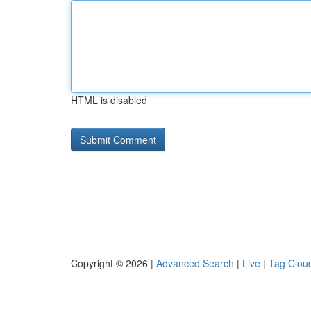
HTML is disabled
Copyright © 2026 |
Advanced Search
|
Live
|
Tag Clou