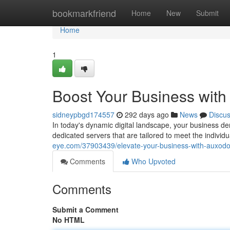
Home
bookmarkfriend
Home
New
Submit
Home
1
Boost Your Business wit
sidneypbgd174557
292 days ago
News
Discu
In today's dynamic digital landscape, your business d
dedicated servers that are tailored to meet the individ
eye.com/37903439/elevate-your-business-with-auxodo
Comments
Who Upvoted
Comments
Submit a Comment
No HTML