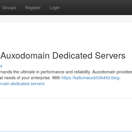
Groups
Register
Login
h Auxodomain Dedicated Servers
ss
emands the ultimate in performance and reliability. Auxodomain provide
ual needs of your enterprise. With
https://kallumwucb036450.blog-
main-dedicated-servers