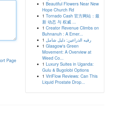
1
Beautiful Flowers Near New
Hope Church Rd
1
Tornado Cash 官方网站：最
新 动态 与 权威 ...
1
Creator Revenue Climbs on
Buhnanuh : A Emer...
1
رقيه الذراعين: دليل شامل
1
Glasgow's Green
Movement: A Overview at
Weed Co...
ort Page
1
Luxury Suites in Uganda:
Gulu & Bugolobi Options
1
ViriFlow Reviews: Can This
Liquid Prostate Drop...