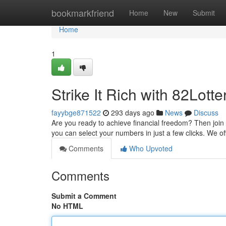
Home
bookmarkfriend
Home
New
Submit
Home
1
Strike It Rich with 82Lotte
fayybge871522
293 days ago
News
Discuss
Are you ready to achieve financial freedom? Then join 
you can select your numbers in just a few clicks. We o
Comments
Who Upvoted
Comments
Submit a Comment
No HTML