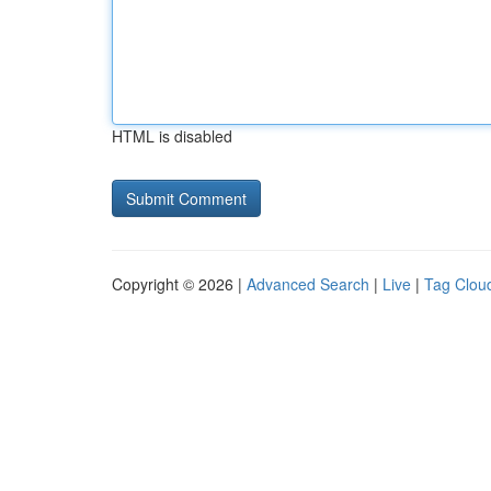
HTML is disabled
Copyright © 2026 |
Advanced Search
|
Live
|
Tag Clou