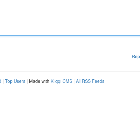
Rep
d
|
Top Users
| Made with
Kliqqi CMS
|
All RSS Feeds