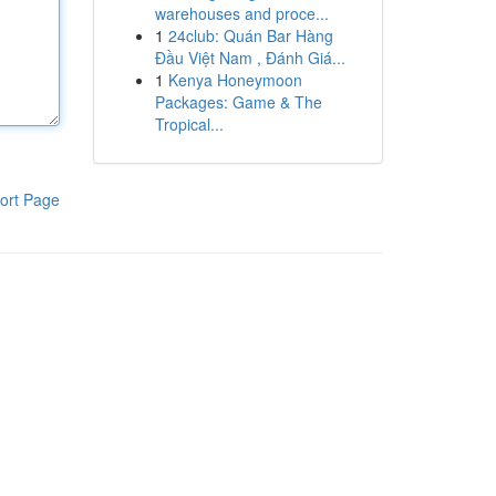
warehouses and proce...
1
24club: Quán Bar Hàng
Đầu Việt Nam , Đánh Giá...
1
Kenya Honeymoon
Packages: Game & The
Tropical...
ort Page