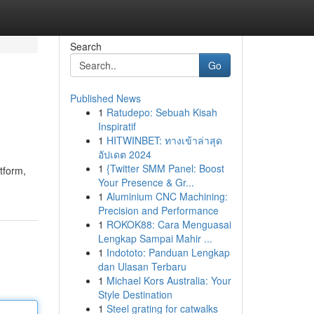
Search
Go
Published News
1
Ratudepo: Sebuah Kisah
Inspiratif
1
HITWINBET: ทางเข้าล่าสุด
อัปเดต 2024
1
{Twitter SMM Panel: Boost
tform,
Your Presence & Gr...
1
Aluminium CNC Machining:
Precision and Performance
1
ROKOK88: Cara Menguasai
Lengkap Sampai Mahir ...
1
Indototo: Panduan Lengkap
dan Ulasan Terbaru
1
Michael Kors Australia: Your
Style Destination
1
Steel grating for catwalks