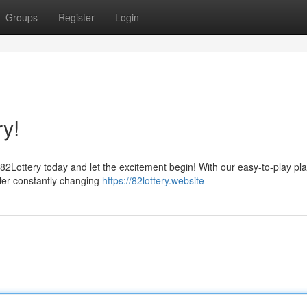
Groups
Register
Login
ry!
82Lottery today and let the excitement begin! With our easy-to-play pla
ffer constantly changing
https://82lottery.website