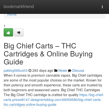
Home
bookmarkfriend
Togg
navi
Home
1
Big Chief Carts – THC
Cartridges & Online Buying
Guide
pablog566uxh3
293 days ago
News
Discuss
When it comes to premium cannabis vapes, Big Chief cartridges
are some of the most popular choices on the market. Known for
their potency and smooth experience, these carts are trusted by
both beginners and seasoned users. Big Chief THC Cartridges
The Big Chief THC cartridge is crafted for quality
https://big-chief-
carts-price48147.designertoblog.com/69059580/big-chief-carts-
thc-cartridges-online-buying-guide