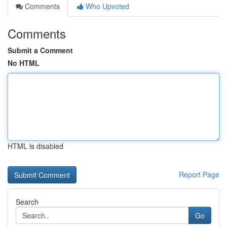
Comments
Who Upvoted
Comments
Submit a Comment
No HTML
HTML is disabled
Report Page
Search
Go