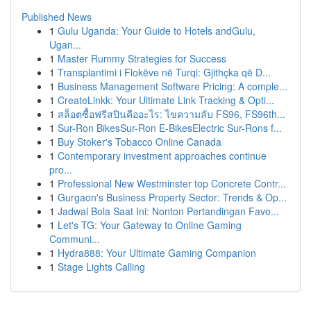
Published News
1
Gulu Uganda: Your Guide to Hotels andGulu,
Ugan...
1
Master Rummy Strategies for Success
1
Transplantimi i Flokëve në Turqi: Gjithçka që D...
1
Business Management Software Pricing: A comple...
1
CreateLinkk: Your Ultimate Link Tracking & Opti...
1
สล็อตซื้อฟรีสปินคืออะไร: ไขความลับ FS96, FS96th...
1
Sur-Ron BikesSur-Ron E-BikesElectric Sur-Rons f...
1
Buy Stoker's Tobacco Online Canada
1
Contemporary investment approaches continue
pro...
1
Professional New Westminster top Concrete Contr...
1
Gurgaon's Business Property Sector: Trends & Op...
1
Jadwal Bola Saat Ini: Nonton Pertandingan Favo...
1
Let's TG: Your Gateway to Online Gaming
Communi...
1
Hydra888: Your Ultimate Gaming Companion
1
Stage Lights Calling