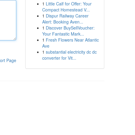
1
Little Calf for Offer: Your
Compact Homestead V...
1
Dispur Railway Career
Alert: Booking Aven...
1
Discover BuySellVoucher:
Your Fantastic Mark...
1
Fresh Flowers Near Atlantic
Ave
1
substantial electricity dc dc
converter for Vit...
ort Page