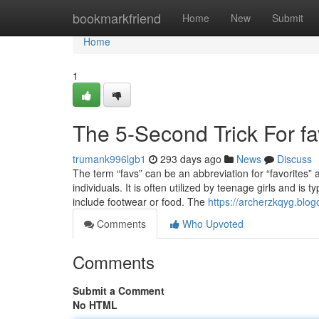
Home
bookmarkfriend
Home
New
Submit
Home
1
The 5-Second Trick For fa
trumank996lgb1
293 days ago
News
Discuss
The term “favs” can be an abbreviation for “favorites” 
individuals. It is often utilized by teenage girls and is 
include footwear or food. The
https://archerzkqyg.blog
Comments
Who Upvoted
Comments
Submit a Comment
No HTML