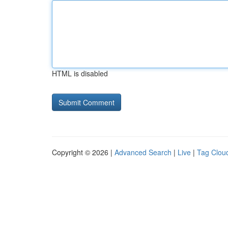
HTML is disabled
Copyright © 2026 |
Advanced Search
|
Live
|
Tag Clou