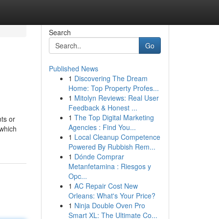
Search
Go
Published News
1
Discovering The Dream
Home: Top Property Profes...
1
Mitolyn Reviews: Real User
Feedback & Honest ...
1
The Top Digital Marketing
ts or
Agencies : Find You...
 which
1
Local Cleanup Competence
Powered By Rubbish Rem...
1
Dónde Comprar
Metanfetamina : Riesgos y
Opc...
1
AC Repair Cost New
Orleans: What's Your Price?
1
Ninja Double Oven Pro
Smart XL: The Ultimate Co...