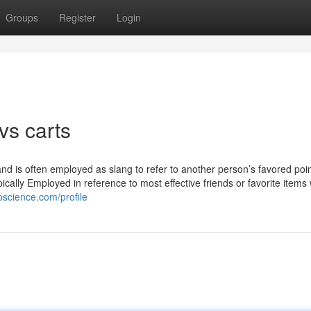
Groups
Register
Login
vs carts
and is often employed as slang to refer to another person’s favored poin
typically Employed in reference to most effective friends or favorite items
oscience.com/profile