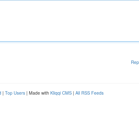
Rep
d
|
Top Users
| Made with
Kliqqi CMS
|
All RSS Feeds