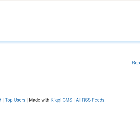
Rep
d
|
Top Users
| Made with
Kliqqi CMS
|
All RSS Feeds