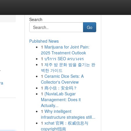
Search
Go
Published News
1
Marijuana for Joint Pain:
2025 Treatment Outlook
1
บริการ SEO ครบวงจร
1
제주 밤 문화 밤을 즐기는 완
벽한 가이드
r
1
Ceramic Dice Sets: A
Collector's Overview
ra
1
商小信：安全吗？
1
{NuviaLab Sugar
Management: Does it
Actually...
1
Why intelligent
infrastructure strategies still...
1
xchat 官网：权威信息与
copyright指南