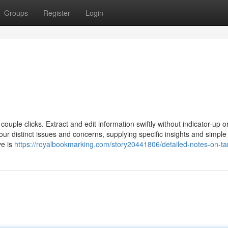
Groups
Register
Login
couple clicks. Extract and edit information swiftly without indicator-up o
ur distinct issues and concerns, supplying specific insights and simple
ve is
https://royalbookmarking.com/story20441806/detailed-notes-on-ta