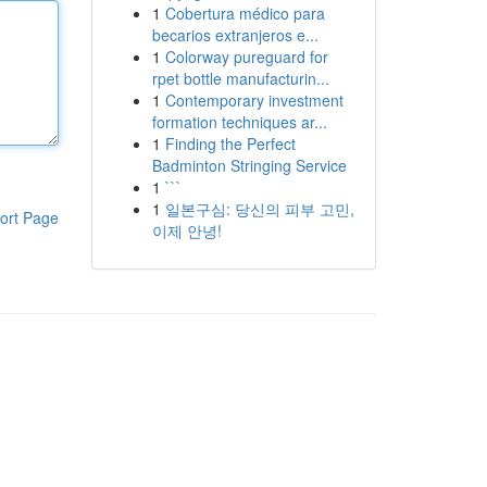
1
Cobertura médico para
becarios extranjeros e...
1
Colorway pureguard for
rpet bottle manufacturin...
1
Contemporary investment
formation techniques ar...
1
Finding the Perfect
Badminton Stringing Service
1
```
1
일본구심: 당신의 피부 고민,
ort Page
이제 안녕!