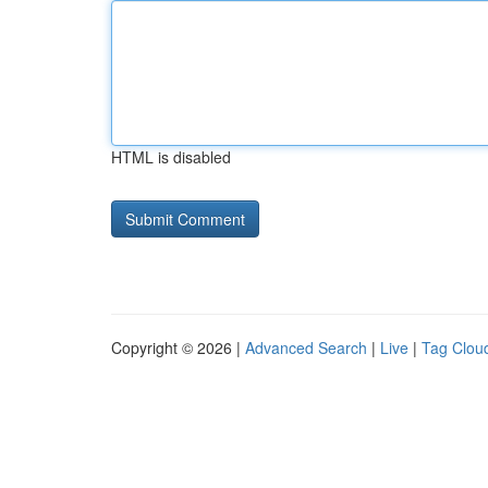
HTML is disabled
Copyright © 2026 |
Advanced Search
|
Live
|
Tag Clou