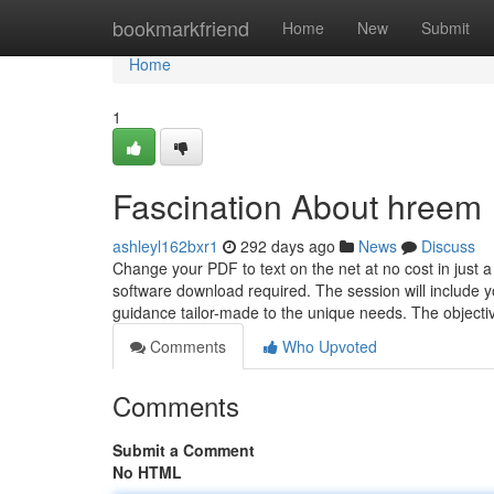
Home
bookmarkfriend
Home
New
Submit
Home
1
Fascination About hreem
ashleyl162bxr1
292 days ago
News
Discuss
Change your PDF to text on the net at no cost in just a 
software download required. The session will include yo
guidance tailor-made to the unique needs. The objecti
Comments
Who Upvoted
Comments
Submit a Comment
No HTML