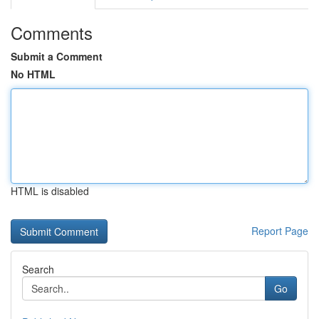
Comments
Submit a Comment
No HTML
HTML is disabled
Report Page
Search
Go