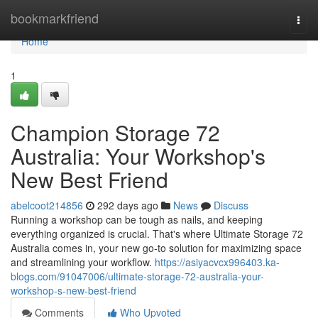
Home
bookmarkfriend
Togg
navi
Home
1
Champion Storage 72
Australia: Your Workshop's
New Best Friend
abelcoot214856
292 days ago
News
Discuss
Running a workshop can be tough as nails, and keeping
everything organized is crucial. That's where Ultimate Storage 72
Australia comes in, your new go-to solution for maximizing space
and streamlining your workflow.
https://asiyacvcx996403.ka-
blogs.com/91047006/ultimate-storage-72-australia-your-
workshop-s-new-best-friend
Comments
Who Upvoted