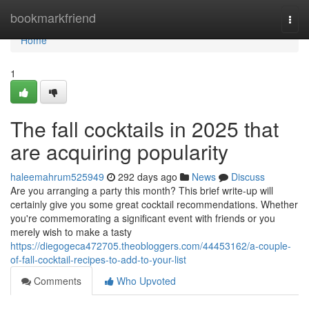
Home
bookmarkfriend
Togg
navi
Home
1
The fall cocktails in 2025 that
are acquiring popularity
haleemahrum525949
292 days ago
News
Discuss
Are you arranging a party this month? This brief write-up will
certainly give you some great cocktail recommendations. Whether
you're commemorating a significant event with friends or you
merely wish to make a tasty
https://diegogeca472705.theobloggers.com/44453162/a-couple-
of-fall-cocktail-recipes-to-add-to-your-list
Comments
Who Upvoted