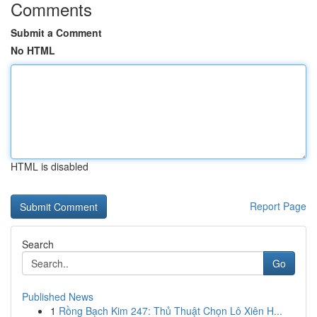
Comments
Submit a Comment
No HTML
HTML is disabled
Report Page
Search
Go
Published News
1
Rồng Bạch Kim 247: Thủ Thuật Chọn Lô Xiên H...