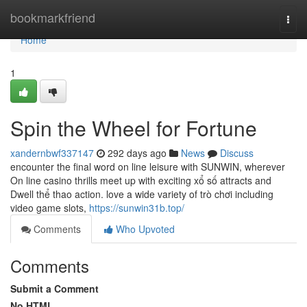
Home
bookmarkfriend
Togg
navi
Home
1
Spin the Wheel for Fortune
xandernbwf337147
292 days ago
News
Discuss
encounter the final word on line leisure with SUNWIN, wherever
On line casino thrills meet up with exciting xổ số attracts and
Dwell thể thao action. love a wide variety of trò chơi including
video game slots,
https://sunwin31b.top/
Comments
Who Upvoted
Comments
Submit a Comment
No HTML