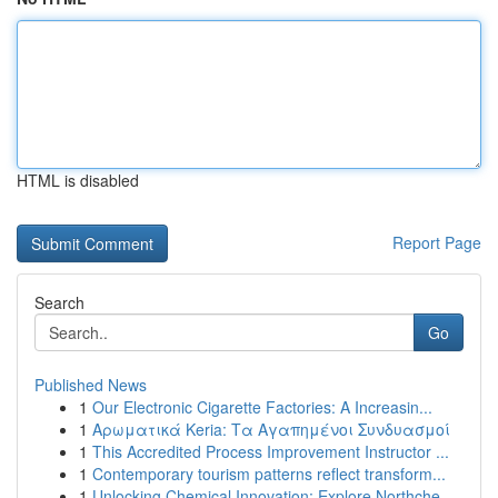
HTML is disabled
Report Page
Search
Go
Published News
1
Our Electronic Cigarette Factories: A Increasin...
1
Αρωματικά Keria: Τα Αγαπημένοι Συνδυασμοί
1
This Accredited Process Improvement Instructor ...
1
Contemporary tourism patterns reflect transform...
1
Unlocking Chemical Innovation: Explore Northche...