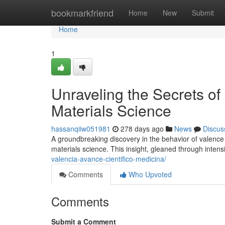
Home
bookmarkfriend
Home
New
Submit
Home
1
Unraveling the Secrets of
Materials Science
hassanqiiw051981
278 days ago
News
Discus
A groundbreaking discovery in the behavior of valence
materials science. This insight, gleaned through inten
valencia-avance-cientifico-medicina/
Comments
Who Upvoted
Comments
Submit a Comment