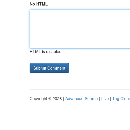
No HTML
HTML is disabled
Copyright © 2026 |
Advanced Search
|
Live
|
Tag Clou