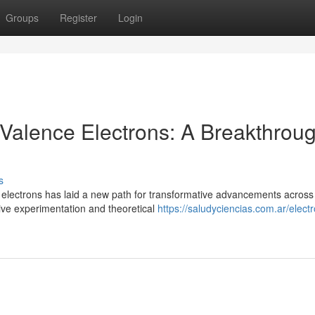
Groups
Register
Login
 Valence Electrons: A Breakthroug
s
 electrons has laid a new path for transformative advancements across
sive experimentation and theoretical
https://saludyciencias.com.ar/elect