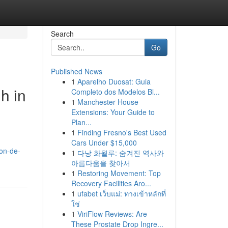
Search
Go
Published News
1
Aparelho Duosat: Guia
h in
Completo dos Modelos Bl...
1
Manchester House
Extensions: Your Guide to
Plan...
1
Finding Fresno's Best Used
Cars Under $15,000
ron-de-
1
다낭 화월루: 숨겨진 역사와
아름다움을 찾아서
1
Restoring Movement: Top
Recovery Facilities Aro...
1
ufabet เว็บแม่: ทางเข้าหลักที่
ใช่
1
ViriFlow Reviews: Are
These Prostate Drop Ingre...