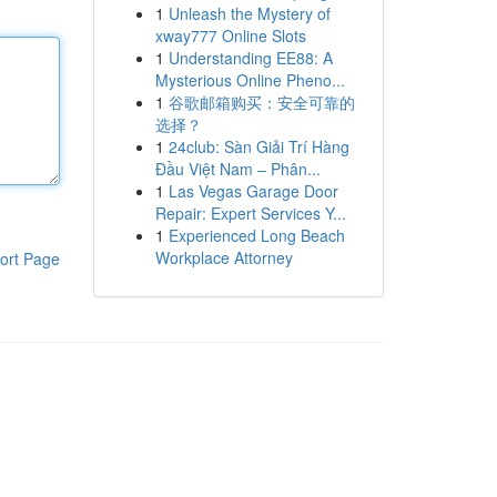
1
Unleash the Mystery of
xway777 Online Slots
1
Understanding EE88: A
Mysterious Online Pheno...
1
谷歌邮箱购买：安全可靠的
选择？
1
24club: Sàn Giải Trí Hàng
Đầu Việt Nam – Phân...
1
Las Vegas Garage Door
Repair: Expert Services Y...
1
Experienced Long Beach
Workplace Attorney
ort Page