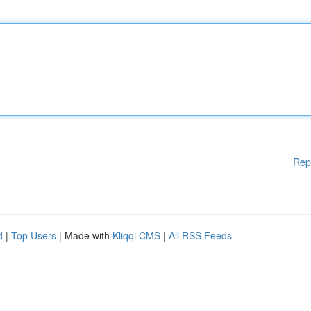
Rep
d
|
Top Users
| Made with
Kliqqi CMS
|
All RSS Feeds