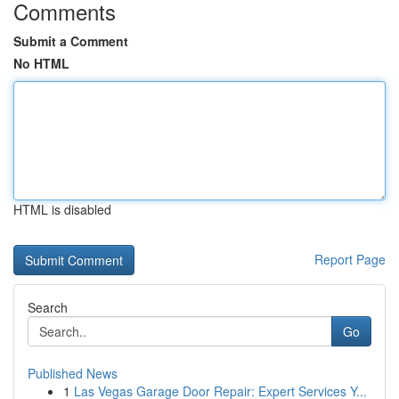
Comments
Submit a Comment
No HTML
HTML is disabled
Report Page
Search
Go
Published News
1
Las Vegas Garage Door Repair: Expert Services Y...