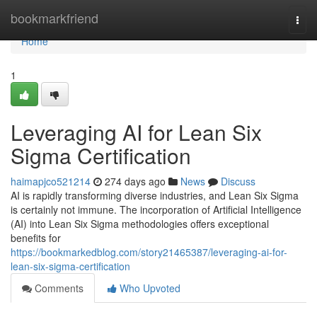
Home
bookmarkfriend
Togg
navi
Home
1
Leveraging AI for Lean Six
Sigma Certification
haimapjco521214
274 days ago
News
Discuss
AI is rapidly transforming diverse industries, and Lean Six Sigma
is certainly not immune. The incorporation of Artificial Intelligence
(AI) into Lean Six Sigma methodologies offers exceptional
benefits for
https://bookmarkedblog.com/story21465387/leveraging-ai-for-
lean-six-sigma-certification
Comments
Who Upvoted