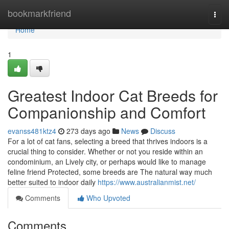
Home
bookmarkfriend
Togg
navi
Home
1
Greatest Indoor Cat Breeds for
Companionship and Comfort
evanss481ktz4
273 days ago
News
Discuss
For a lot of cat fans, selecting a breed that thrives indoors is a
crucial thing to consider. Whether or not you reside within an
condominium, an Lively city, or perhaps would like to manage
feline friend Protected, some breeds are The natural way much
better suited to indoor daily
https://www.australianmist.net/
Comments
Who Upvoted
Comments