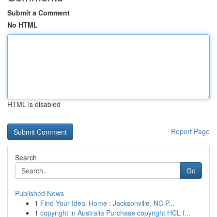
Submit a Comment
No HTML
HTML is disabled
Report Page
Search
Go
Published News
1
Find Your Ideal Home : Jacksonville, NC P...
1
copyright in Australia Purchase copyright HCL f...