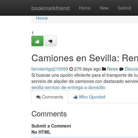
Home
bookmarkfriend
Home
New
Submit
Home
1
Camiones en Sevilla: Rent
fanniemtgq210059
275 days ago
News
Discus
Si buscas una opción eficiente para el transporte de 
servicio de alquiler de camiones con destacado servi
sevilla-servicio-de-entrega-a-domicilio
Comments
Who Upvoted
Comments
Submit a Comment
No HTML