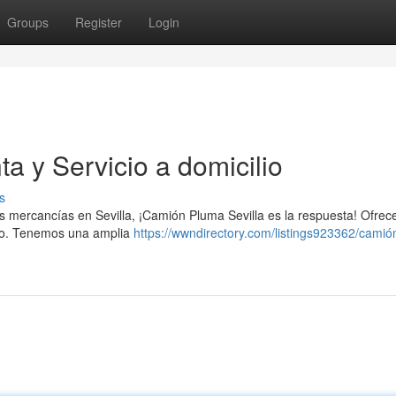
Groups
Register
Login
a y Servicio a domicilio
s
tus mercancías en Sevilla, ¡Camión Pluma Sevilla es la respuesta! Ofre
cio. Tenemos una amplia
https://wwndirectory.com/listings923362/cami