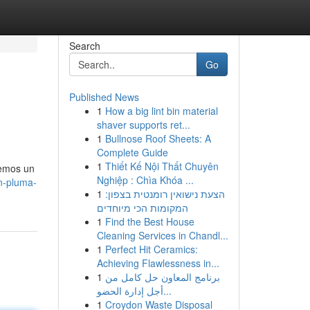
Search
Go
Published News
1
How a big lint bin material
shaver supports ret...
1
Bullnose Roof Sheets: A
Complete Guide
1
Thiết Kế Nội Thất Chuyên
cemos un
Nghiệp : Chìa Khóa ...
ón-pluma-
1
הצעת נישואין רומנטית בצפון:
המקומות הכי מיוחדים
1
Find the Best House
Cleaning Services in Chandl...
1
Perfect Hit Ceramics:
Achieving Flawlessness in...
1
برنامج المعاون حل كامل من
أجل إدارة الحضو...
1
Croydon Waste Disposal