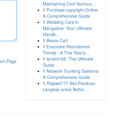
Maintaining Cool Surroun...
1
Purchase copyright Online:
A Comprehensive Guide
1
Wedding Cars in
Mangalore: Your Ultimate
Handb...
1
Besos Cart
1
Executive Recruitment
Trends : A This Year's...
1
lynslot168: The Ultimate
ort Page
Guide
1
Network Trunking Systems:
A Comprehensive Guide
1
Rajawd777 Slot Panduan
Lengkap untuk Bettor ...