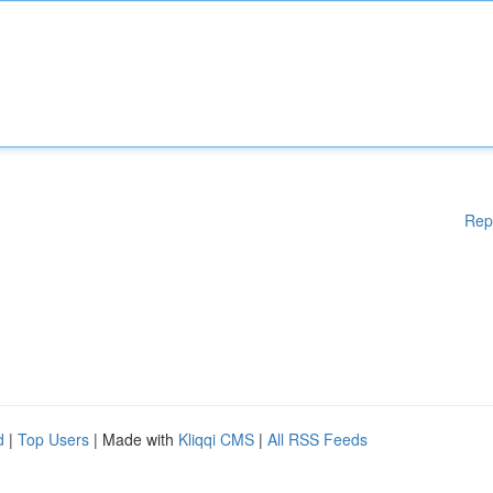
Rep
d
|
Top Users
| Made with
Kliqqi CMS
|
All RSS Feeds