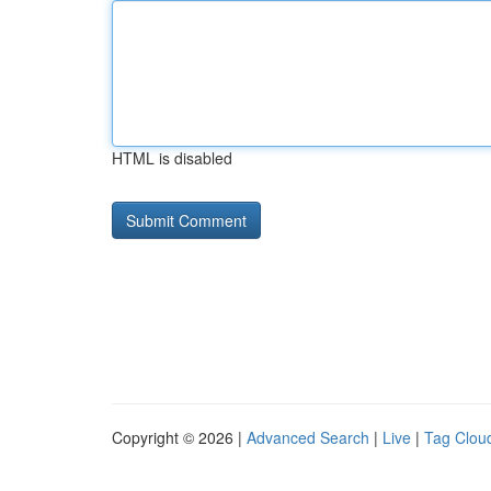
HTML is disabled
Copyright © 2026 |
Advanced Search
|
Live
|
Tag Clou