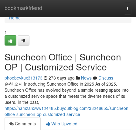
Home
bookmarkfriend
Togg
navi
Home
1
Suncheon Office | Suncheon
OP | Customized Service
phoebevkux313173
273 days ago
News
Discuss
순천 오피 Introducing Suncheon Office in 2025 As of 2025,
Suncheon Office has evolved beyond a simple resting space into
a customized service space that meets the diverse needs of its
users. In the past,
https://hamzanxww124485.buyoutblog.com/38246655/suncheon-
office-suncheon-op-customized-service
Comments
Who Upvoted