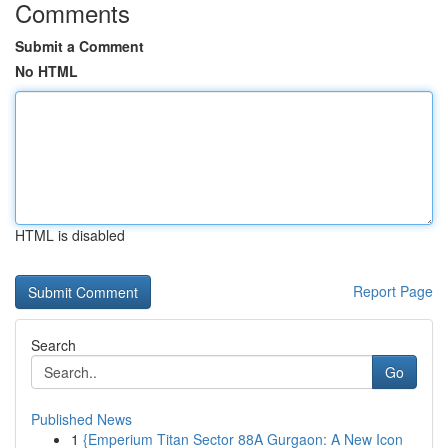
Comments
Submit a Comment
No HTML
HTML is disabled
Report Page
Search
Go
Published News
1
{Emperium Titan Sector 88A Gurgaon: A New Icon