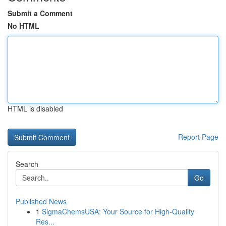
Submit a Comment
No HTML
HTML is disabled
Report Page
Search
Go
Published News
1
SigmaChemsUSA: Your Source for High-Quality
Res...