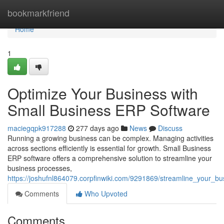
Home
bookmarkfriend
Home
1
Optimize Your Business with
Small Business ERP Software
maciegqpk917288
277 days ago
News
Discuss
Running a growing business can be complex. Managing activities
across sections efficiently is essential for growth. Small Business
ERP software offers a comprehensive solution to streamline your
business processes,
https://joshufnl864079.corpfinwiki.com/9291869/streamline_your_b
Comments
Who Upvoted
Comments