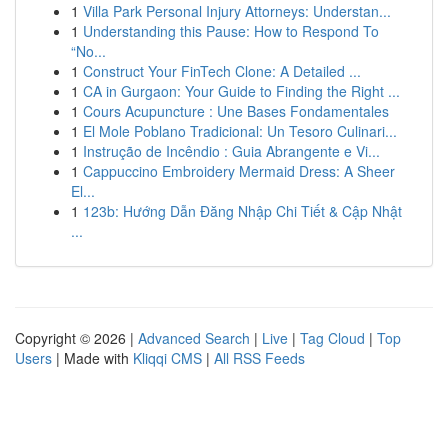
1
Villa Park Personal Injury Attorneys: Understan...
1
Understanding this Pause: How to Respond To
“No...
1
Construct Your FinTech Clone: A Detailed ...
1
CA in Gurgaon: Your Guide to Finding the Right ...
1
Cours Acupuncture : Une Bases Fondamentales
1
El Mole Poblano Tradicional: Un Tesoro Culinari...
1
Instrução de Incêndio : Guia Abrangente e Vi...
1
Cappuccino Embroidery Mermaid Dress: A Sheer
El...
1
123b: Hướng Dẫn Đăng Nhập Chi Tiết & Cập Nhật
...
Copyright © 2026 |
Advanced Search
|
Live
|
Tag Cloud
|
Top
Users
| Made with
Kliqqi CMS
|
All RSS Feeds