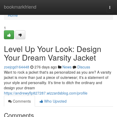
Home
bookmarkfriend
Togg
navi
Home
1
Level Up Your Look: Design
Your Dream Varsity Jacket
zoejcgd164448
276 days ago
News
Discuss
Want to rock a jacket that's as personalized as you are? A varsity
jacket is more than just a piece of outerwear; it's a statement of
your style and personality. It's time to ditch the ordinary and
design your dream
https://andrewyflp827287.wizzardsblog.com/profile
Comments
Who Upvoted
Comments