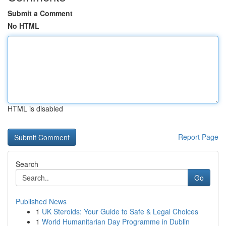
Submit a Comment
No HTML
HTML is disabled
Report Page
Search
Go
Published News
1
UK Steroids: Your Guide to Safe & Legal Choices
1
World Humanitarian Day Programme in Dublin