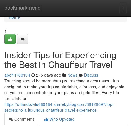
Home
bookmarkfriend
Togg
navi
Home
1
Insider Tips for Experiencing
the Best in Chauffeur Travel
abeltiii780134
275 days ago
News
Discuss
Traveling should be more than just reaching a destination. It is
designed to make your trip comfortable, effortless, and enjoyable,
so you can concentrate on your plans and priorities. Every trip
turns into an
https://orlandozvlu689484.sharebyblog.com/38126097/top-
secrets-to-a-luxurious-chauffeur-travel-experience
Comments
Who Upvoted