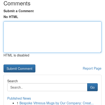
Comments
Submit a Comment
No HTML
HTML is disabled
Report Page
Search
Go
Published News
1
Bespoke Vitreous Mugs by Our Company: Creat...