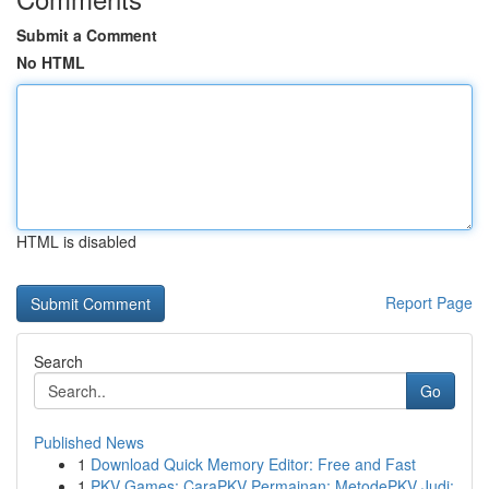
Submit a Comment
No HTML
HTML is disabled
Report Page
Search
Go
Published News
1
Download Quick Memory Editor: Free and Fast
1
PKV Games: CaraPKV Permainan: MetodePKV Judi: