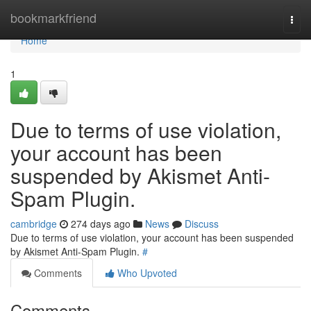
Home
bookmarkfriend
Togg
navi
Home
1
Due to terms of use violation,
your account has been
suspended by Akismet Anti-
Spam Plugin.
cambridge
274 days ago
News
Discuss
Due to terms of use violation, your account has been suspended
by Akismet Anti-Spam Plugin.
#
Comments
Who Upvoted
Comments