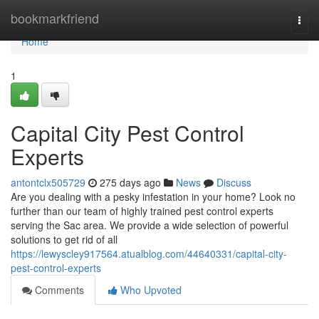
Home
bookmarkfriend
Togg
navi
Home
1
Capital City Pest Control
Experts
antontclx505729
275 days ago
News
Discuss
Are you dealing with a pesky infestation in your home? Look no
further than our team of highly trained pest control experts
serving the Sac area. We provide a wide selection of powerful
solutions to get rid of all
https://lewyscley917564.atualblog.com/44640331/capital-city-
pest-control-experts
Comments
Who Upvoted