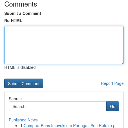
Comments
Submit a Comment
No HTML
HTML is disabled
Report Page
Search
Go
Published News
1
Comprar Bens Imóveis em Portugal: Seu Roteiro p...