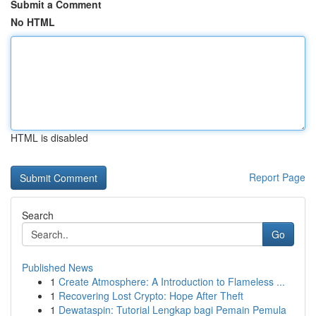
Submit a Comment
No HTML
HTML is disabled
Report Page
Search
Go
Published News
1
Create Atmosphere: A Introduction to Flameless ...
1
Recovering Lost Crypto: Hope After Theft
1
Dewataspin: Tutorial Lengkap bagi Pemain Pemula