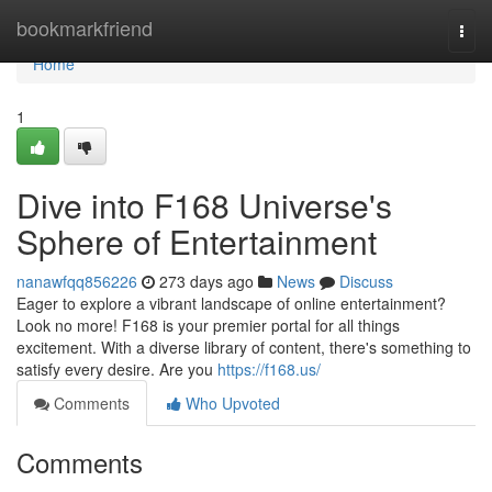
Home
bookmarkfriend
Togg
navi
Home
1
Dive into F168 Universe's
Sphere of Entertainment
nanawfqq856226
273 days ago
News
Discuss
Eager to explore a vibrant landscape of online entertainment?
Look no more! F168 is your premier portal for all things
excitement. With a diverse library of content, there's something to
satisfy every desire. Are you
https://f168.us/
Comments
Who Upvoted
Comments