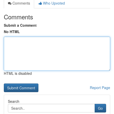
Comments
Who Upvoted
Comments
Submit a Comment
No HTML
HTML is disabled
Report Page
Search
Go