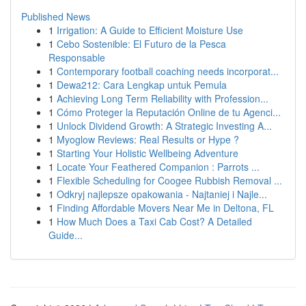
Published News
1
Irrigation: A Guide to Efficient Moisture Use
1
Cebo Sostenible: El Futuro de la Pesca
Responsable
1
Contemporary football coaching needs incorporat...
1
Dewa212: Cara Lengkap untuk Pemula
1
Achieving Long Term Reliability with Profession...
1
Cómo Proteger la Reputación Online de tu Agenci...
1
Unlock Dividend Growth: A Strategic Investing A...
1
Myoglow Reviews: Real Results or Hype ?
1
Starting Your Holistic Wellbeing Adventure
1
Locate Your Feathered Companion : Parrots ...
1
Flexible Scheduling for Coogee Rubbish Removal ...
1
Odkryj najlepsze opakowania - Najtaniej i Najle...
1
Finding Affordable Movers Near Me in Deltona, FL
1
How Much Does a Taxi Cab Cost? A Detailed
Guide...