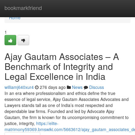
Home
bookmarkfriend
Home
1
Ajay Gautam Associates – A
Benchmark of Integrity and
Legal Excellence in India
williamj640xur4
276 days ago
News
Discuss
In an era where professionalism and ethics define the true
essence of legal service, Ajay Gautam Associates Advocates and
Lawyers stands tall as one of India’s most respected and
dependable law firms. Founded and led by Advocate Ajay
Gautam, the firm is known for its uncompromising commitment to
justice, integrity,
https://elite-
matrimony59369.bmswiki.com/5663612/ajay_gautam_associates_defin