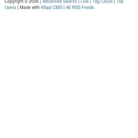
Copyright © 2026 |
Advanced Search
|
Live
|
Tag Cloud
|
Top
Users
| Made with
Kliqqi CMS
|
All RSS Feeds