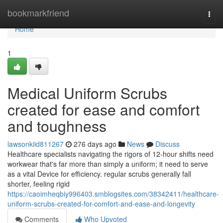
Home
bookmarkfriend
Togg
navi
Home
1
Medical Uniform Scrubs
created for ease and comfort
and toughness
lawsonkiid811267
276 days ago
News
Discuss
Healthcare specialists navigating the rigors of 12-hour shifts need
workwear that's far more than simply a uniform; it need to serve
as a vital Device for efficiency. regular scrubs generally fall
shorter, feeling rigid
https://caoimheqbiy996403.smblogsites.com/38342411/healthcare-
uniform-scrubs-created-for-comfort-and-ease-and-longevity
Comments
Who Upvoted