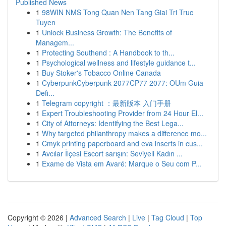
Published News
1
98WIN NMS Tong Quan Nen Tang Giai Tri Truc
Tuyen
1
Unlock Business Growth: The Benefits of
Managem...
1
Protecting Southend : A Handbook to th...
1
Psychological wellness and lifestyle guidance t...
1
Buy Stoker's Tobacco Online Canada
1
CyberpunkCyberpunk 2077CP77 2077: OUm Guia
Defi...
1
Telegram copyright ：最新版本 入门手册
1
Expert Troubleshooting Provider from 24 Hour El...
1
City of Attorneys: Identifying the Best Lega...
1
Why targeted philanthropy makes a difference mo...
1
Cmyk printing paperboard and eva inserts in cus...
1
Avcılar İlçesi Escort sarışın: Seviyeli Kadın ...
1
Exame de Vista em Avaré: Marque o Seu com P...
Copyright © 2026 |
Advanced Search
|
Live
|
Tag Cloud
|
Top