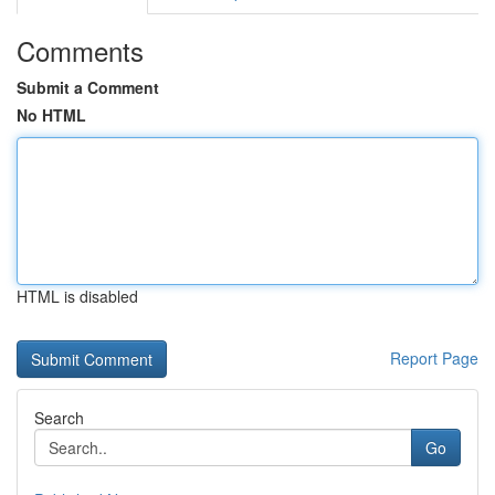
Comments
Submit a Comment
No HTML
HTML is disabled
Report Page
Search
Go