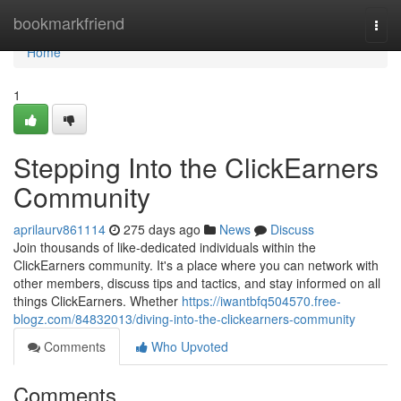
Home
bookmarkfriend
Togg
navi
Home
1
Stepping Into the ClickEarners
Community
aprilaurv861114
275 days ago
News
Discuss
Join thousands of like-dedicated individuals within the
ClickEarners community. It's a place where you can network with
other members, discuss tips and tactics, and stay informed on all
things ClickEarners. Whether
https://iwantbfq504570.free-
blogz.com/84832013/diving-into-the-clickearners-community
Comments
Who Upvoted
Comments