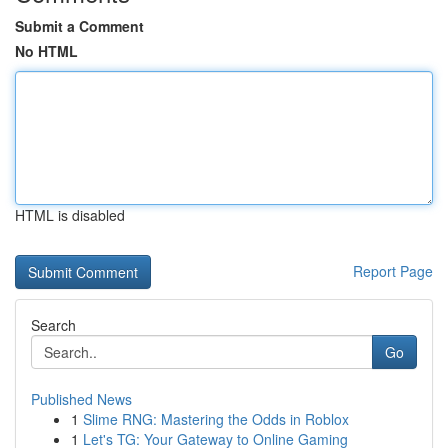
Submit a Comment
No HTML
HTML is disabled
Report Page
Search
Go
Published News
1
Slime RNG: Mastering the Odds in Roblox
1
Let's TG: Your Gateway to Online Gaming